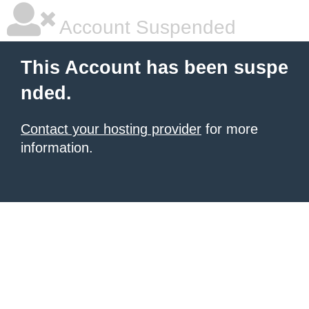
Account Suspended
This Account has been suspe
nded.
Contact your hosting provider
for more
information.