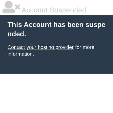
Account Suspended
This Account has been suspe
nded.
Contact your hosting provider
for more
information.