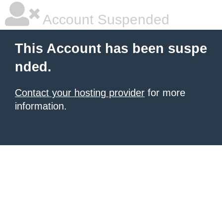
Account Suspended
This Account has been suspe
nded.
Contact your hosting provider
for more
information.