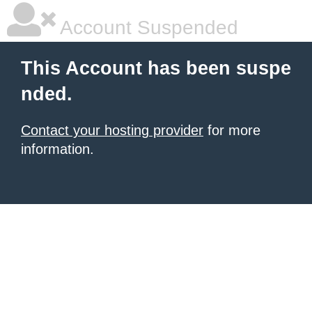
Account Suspended
This Account has been suspe
nded.
Contact your hosting provider
for more
information.