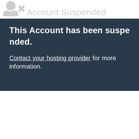
Account Suspended
This Account has been suspe
nded.
Contact your hosting provider
for more
information.