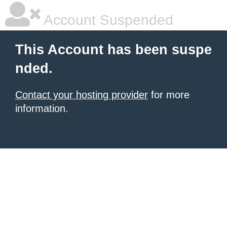
Account Suspended
This Account has been suspe
nded.
Contact your hosting provider
for more
information.